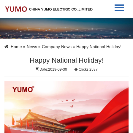
Home
About Us
Home
»
News
»
Company News
» Happy National Holiday!
Products
Happy National Holiday!
News
Date:2019-09-30
Clicks:2587
Contact Us
Language