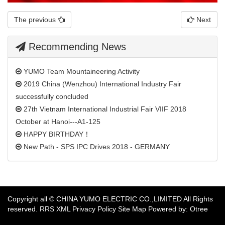
The previous
Next
Recommending News
YUMO Team Mountaineering Activity
2019 China (Wenzhou) International Industry Fair
successfully concluded
27th Vietnam International Industrial Fair VIIF 2018
October at Hanoi---A1-125
HAPPY BIRTHDAY！
New Path - SPS IPC Drives 2018 - GERMANY
​Copyright all © CHINA YUMO ELECTRIC CO.,LIMITED All Rights
reserved.
RRS
XML
Privacy Policy
Site Map
Powered by: Otree