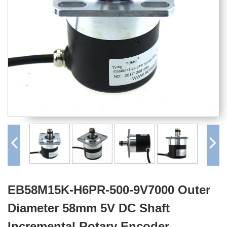
EB58M15K-H6PR-500-9V7000 Outer
Diameter 58mm 5V DC Shaft
Incremental Rotary Encoder