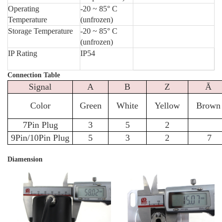
Operating
-20 ~ 85° C
Temperature
(unfrozen)
Storage Temperature
-20 ~ 85° C
(unfrozen)
IP Rating
IP54
Connection Table
Signal
A
B
Z
Ā
Color
Green
White
Yellow
Brown
7Pin Plug
3
5
2
9Pin/10Pin Plug
5
3
2
7
Diamension