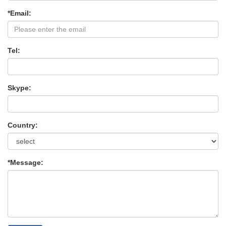
*Email:
Tel:
Skype:
Country:
*Message: