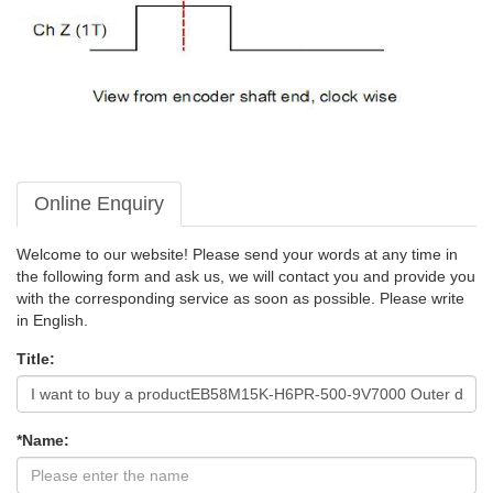
Online Enquiry
Welcome to our website! Please send your words at any time in
the following form and ask us, we will contact you and provide you
with the corresponding service as soon as possible. Please write
in English.
Title:
*Name: