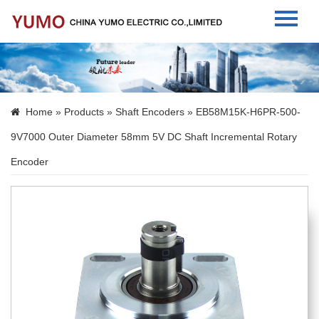
Home
About Us
Home
»
Products
»
Shaft Encoders
» EB58M15K-H6PR-500-
Products
9V7000 Outer Diameter 58mm 5V DC Shaft Incremental Rotary
News
Encoder
Contact Us
Language