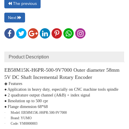
The previous
Next
Product Description
EB58M15K-H6PR-500-9V7000 Outer diameter 58mm
5V DC Shaft Incremental Rotary Encoder
◆
Features
● Application in heavy duty, especially on CNC machine tools spindle
● 2 quadrature output channel (A&B) + index signal
● Resolution up to 500 cpr
● Flange dimension 68*68
·
Model:
EB58M15K-H6PR-500-9V7000
·
Brand:
YUMO
·
Code:
YM0000003