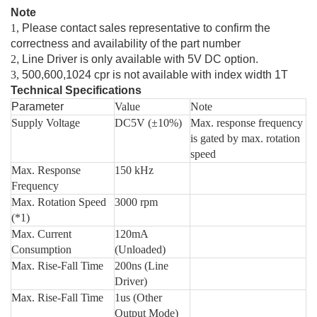
Note
1,
Please contact sales representative to confirm the
correctness and availability of the part number
2
, Line Driver is only available with 5V DC option.
3,
500,600,1024 cpr is not available with index width 1T
Technical Specifications
Parameter
Value
Note
Supply Voltage
DC5V (±10%)
Max. response frequency
is gated by max. rotation
speed
Max. Response
150 kHz
Frequency
Max. Rotation Speed
3000 rpm
(*1)
Max. Current
120mA
Consumption
(Unloaded)
Max. Rise-Fall Time
200ns (Line
Driver)
Max. Rise-Fall Time
1us (Other
Output Mode)