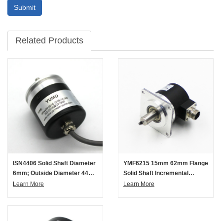
Submit
Related Products
ISN4406 Solid Shaft Diameter
YMF6215 15mm 62mm Flange
6mm; Outside Diameter 44
Solid Shaft Incremental
Mm Solid Shaft Incremental
Rotary Encoder
Learn More
Learn More
Rotary Encoder