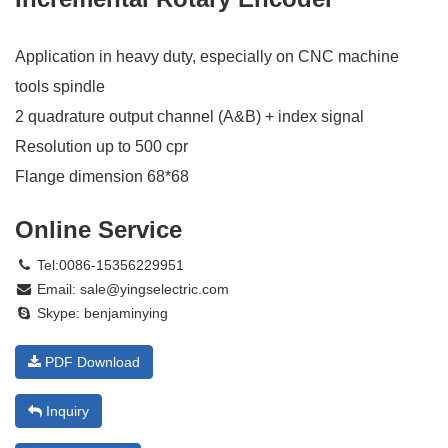
Application in heavy duty, especially on CNC machine
tools spindle
2 quadrature output channel (A&B) + index signal
Resolution up to 500 cpr
Flange dimension 68*68
Online Service
Tel:0086-15356229951
Email:
sale@yingselectric.com
Skype:
benjaminying
PDF Download
Inquiry