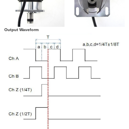
Output Waveform