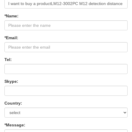
*Name:
*Email:
Tel:
Skype:
Country:
*Message: