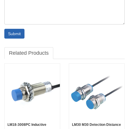
Submit
Related Products
LM18-3008PC Inductive
LM30 M30 Detection Distance