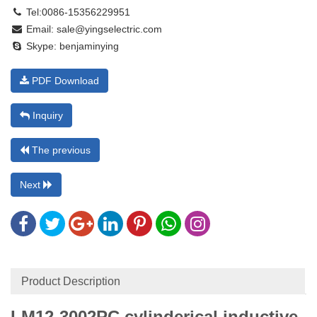
Tel:0086-15356229951
Email:
sale@yingselectric.com
Skype:
benjaminying
PDF Download
Inquiry
The previous
Next
Product Description
LM12-3002
PC cylinderical inductive