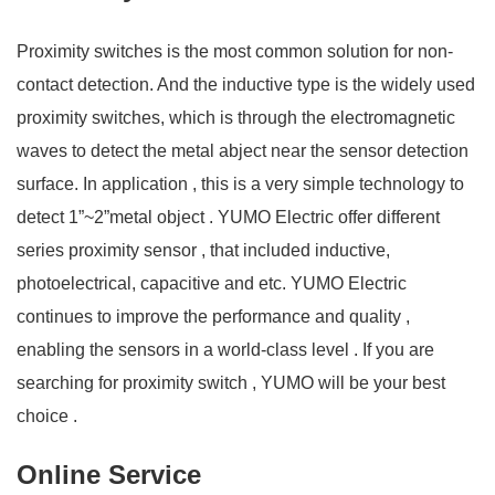
Proximity switches is the most common solution for non-
contact detection. And the inductive type is the widely used
proximity switches, which is through the electromagnetic
waves to detect the metal abject near the sensor detection
surface. In application , this is a very simple technology to
detect 1”~2”metal object . YUMO Electric offer different
series proximity sensor , that included inductive,
photoelectrical, capacitive and etc. YUMO Electric
continues to improve the performance and quality ,
enabling the sensors in a world-class level . If you are
searching for proximity switch , YUMO will be your best
choice .
Online Service