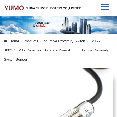
Home
About Us
Home
»
Products
»
Inductive Proximity Switch
» LM12-
Products
3002PC M12 Detection Distance 2mm 4mm Inductive Proximity
News
Switch Sensor
Contact Us
Language