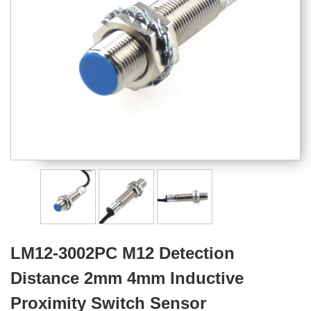
LM12-3002PC M12 Detection
Distance 2mm 4mm Inductive
Proximity Switch Sensor