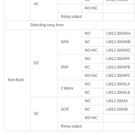
AC
NO+NC
Relay output
Detecting rang 4mm
NO
LM12-3004NA
NPN
NC
LM12-3004NB
NO+NC
LM12-3004NC
NO
LM12-3004PA
DC
PNP
NC
LM12-3004PB
NO+NC
LM12-3004PC
Non-flush
NO
LM12-3004LA
2 Wires
NC
LM12-3004LB
NO
LM12-2004A
SCR
NC
LM12-2004B
AC
NO+NC
Relay output