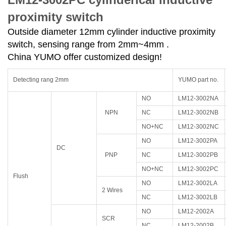
proximity switch
Outside diameter 12mm cylinder inductive proximity
switch, sensing range from 2mm~4mm .
China YUMO offer customized design!
Detecting rang 2mm
YUMO part no.
NO
LM12-3002NA
NPN
NC
LM12-3002NB
NO+NC
LM12-3002NC
NO
LM12-3002PA
DC
PNP
NC
LM12-3002PB
NO+NC
LM12-3002PC
Flush
NO
LM12-3002LA
2 Wires
NC
LM12-3002LB
NO
LM12-2002A
SCR
NC
LM12-2002B