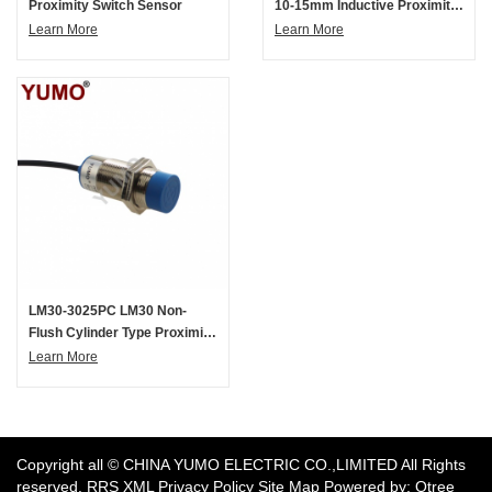
Proximity Switch Sensor
10-15mm Inductive Proximity
Switch Sensor
Learn More
Learn More
LM30-3025PC LM30 Non-
Flush Cylinder Type Proximity
Switch Sensor
Learn More
​Copyright all © CHINA YUMO ELECTRIC CO.,LIMITED All Rights
reserved.
RRS
XML
Privacy Policy
Site Map
Powered by: Otree