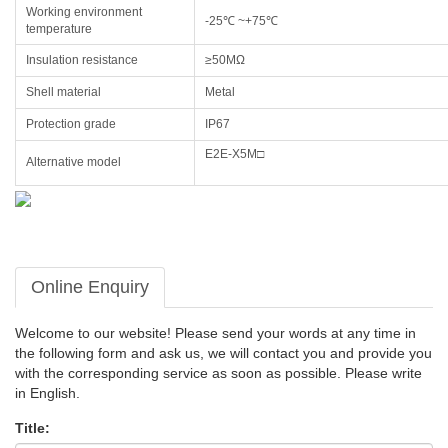
Working environment
-25℃ ~+75℃
temperature
Insulation resistance
≥50MΩ
Shell material
Metal
Protection grade
IP67
E2E-X5M□
Alternative model
Online Enquiry
Welcome to our website! Please send your words at any time in
the following form and ask us, we will contact you and provide you
with the corresponding service as soon as possible. Please write
in English.
Title: