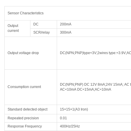
Sensor Characteristics
DC
200mA
Output
current
SCR/relay
300mA
Output voltage drop
DC(NPN;PNP)type<3V;2wires type:<3.9V;AC
DC(NPN;PNP) DC 12V 8mA;24V 15mA; AC t
Consumption current
AC<10mA DC<15mA;AC<10mA
Standard detected object
15×15×1(A3 Iron)
Repeated precision
0.01
Response Frequency
400Hz/25Hz