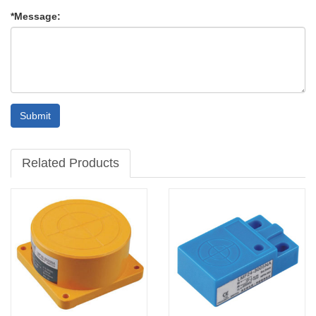
*Message:
Submit
Related Products