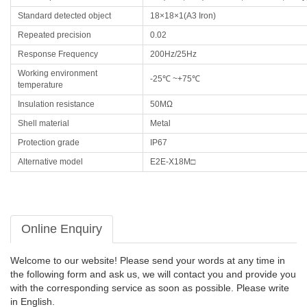
Standard detected object
18×18×1(A3 Iron)
Repeated precision
0.02
Response Frequency
200Hz/25Hz
Working environment
-25℃ ~+75℃
temperature
Insulation resistance
50MΩ
Shell material
Metal
Protection grade
IP67
Alternative model
E2E-X18M□
Online Enquiry
Welcome to our website! Please send your words at any time in
the following form and ask us, we will contact you and provide you
with the corresponding service as soon as possible. Please write
in English.