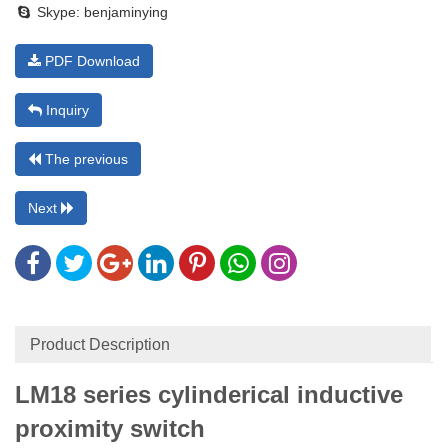
Skype:
benjaminying
PDF Download
Inquiry
The previous
Next
Product Description
LM18 series cylinderical inductive
proximity switch