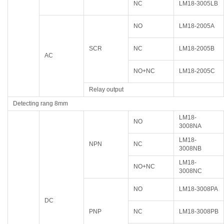
NC
LM18-3005LB
NO
LM18-2005A
SCR
NC
LM18-2005B
AC
NO+NC
LM18-2005C
Relay output
Detecting rang 8mm
LM18-
NO
3008NA
LM18-
NPN
NC
3008NB
LM18-
NO+NC
3008NC
NO
LM18-3008PA
DC
PNP
NC
LM18-3008PB