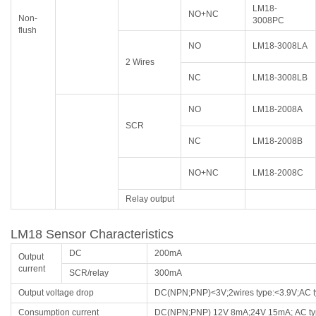
LM18-
NO+NC
Non-
3008PC
flush
NO
LM18-3008LA
2 Wires
NC
LM18-3008LB
NO
LM18-2008A
SCR
NC
LM18-2008B
NO+NC
LM18-2008C
Relay output
LM18 Sensor Characteristics
DC
200mA
Output
current
SCR/relay
300mA
Output voltage drop
DC(NPN;PNP)<3V;2wires type:<3.9V;AC 
Consumption current
DC(NPN;PNP) 12V 8mA;24V 15mA; AC t