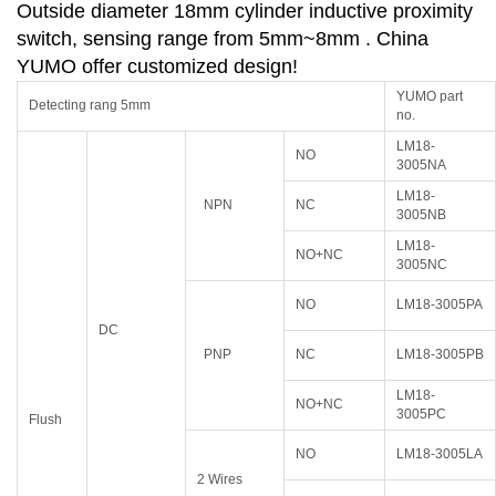
Outside diameter 18mm cylinder inductive proximity
switch, sensing range from 5mm~8mm . China
YUMO offer customized design!
YUMO part
Detecting rang 5mm
no.
LM18-
NO
3005NA
LM18-
NPN
NC
3005NB
LM18-
NO+NC
3005NC
NO
LM18-3005PA
DC
PNP
NC
LM18-3005PB
LM18-
NO+NC
3005PC
Flush
NO
LM18-3005LA
2 Wires