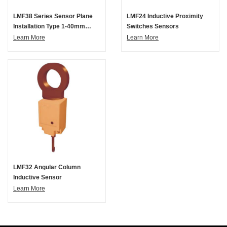
LMF38 Series Sensor Plane
LMF24 Inductive Proximity
Installation Type 1-40mm
Switches Sensors
Inductive Proximity Switch
Learn More
Learn More
LMF32 Angular Column
Inductive Sensor
Learn More