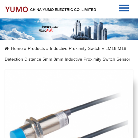
Home
About Us
Home
»
Products
»
Inductive Proximity Switch
» LM18 M18
Products
Detection Distance 5mm 8mm Inductive Proximity Switch Sensor
News
Contact Us
Language