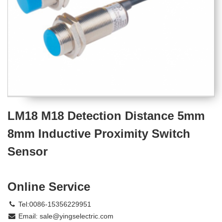
LM18 M18 Detection Distance 5mm
8mm Inductive Proximity Switch
Sensor
Online Service
Tel:0086-15356229951
Email:
sale@yingselectric.com