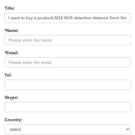
Title:
*Name:
*Email:
Tel:
Skype:
Country: