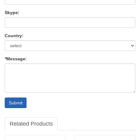
Skype:
Country:
*Message:
Submit
Related Products