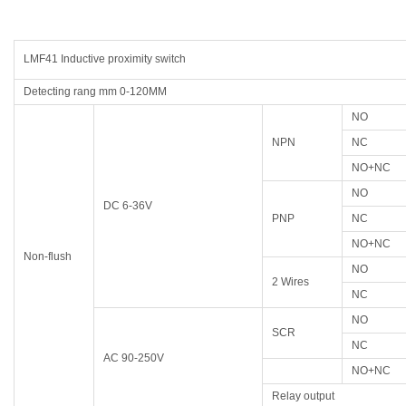
LMF41 Inductive proximity switch
Detecting rang mm 0-120MM
NO
NPN
NC
NO+NC
NO
DC 6-36V
PNP
NC
NO+NC
Non-flush
NO
2 Wires
NC
NO
SCR
NC
AC 90-250V
NO+NC
Relay output