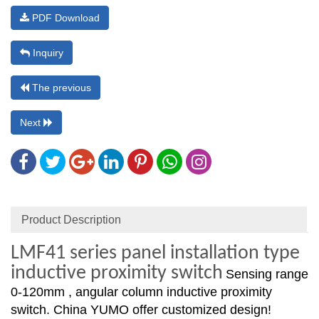
PDF Download
Inquiry
The previous
Next
Product Description
LMF41 series panel installation type
inductive proximity switch
Sensing range
0-120mm , angular column inductive proximity
switch. China YUMO offer customized design!