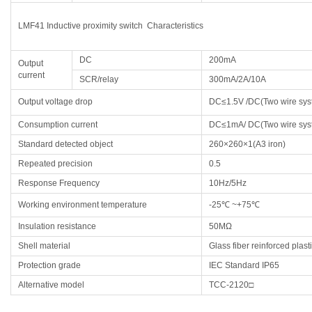
LMF41 Inductive proximity switch Characteristics
DC
200mA
Output
current
SCR/relay
300mA/2A/10A
Output voltage drop
DC≤1.5V /DC(Two wire sy
Consumption current
DC≤1mA/ DC(Two wire sy
Standard detected object
260×260×1(A3 iron)
Repeated precision
0.5
Response Frequency
10Hz/5Hz
Working environment temperature
-25℃ ~+75℃
Insulation resistance
50MΩ
Shell material
Glass fiber reinforced plast
Protection grade
IEC Standard IP65
Alternative model
TCC-2120□