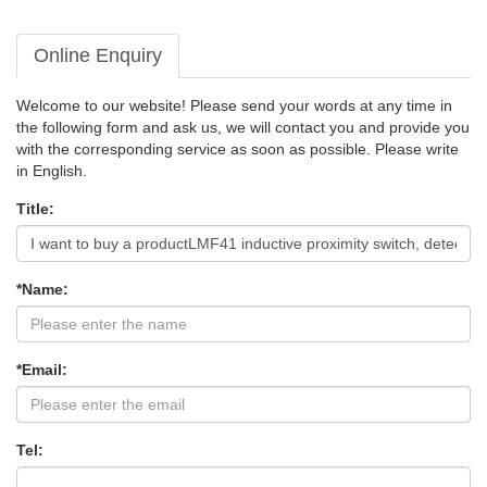
Online Enquiry
Welcome to our website! Please send your words at any time in
the following form and ask us, we will contact you and provide you
with the corresponding service as soon as possible. Please write
in English.
Title:
*Name:
*Email:
Tel: