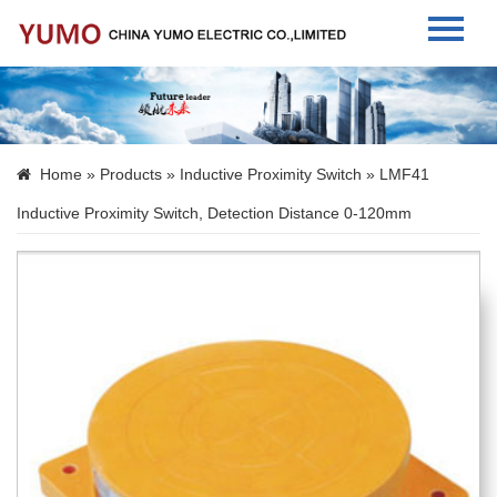
Home
About Us
Home
»
Products
»
Inductive Proximity Switch
» LMF41
Products
Inductive Proximity Switch, Detection Distance 0-120mm
News
Contact Us
Language