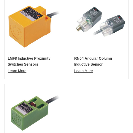
LMF8 Inductive Proximity
RN04 Angular Column
Switches Sensors
Inductive Sensor
Learn More
Learn More