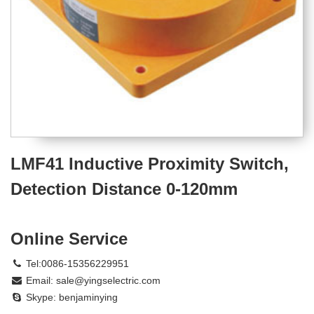
LMF41 Inductive Proximity Switch,
Detection Distance 0-120mm
Online Service
Tel:0086-15356229951
Email:
sale@yingselectric.com
Skype:
benjaminying