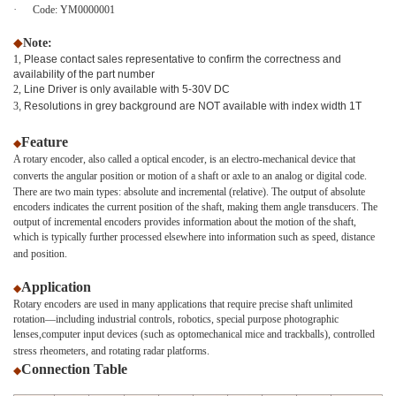
·
Code:
YM0000001
◆
Note:
1,
Please contact sales representative to confirm the correctness and
availability of the part number
2,
Line Driver is only available with 5-30V DC
3
, Resolutions in grey background are NOT available with index width 1T
Feature
◆
A rotary encoder, also called a optical encoder, is an electro-mechanical device that
converts the angular position or motion of a shaft or axle to an analog or digital code.
There are two main types: absolute and incremental (relative). The output of absolute
encoders indicates the current position of the shaft, making them angle transducers. The
output of incremental encoders provides information about the motion of the shaft,
which is typically further processed elsewhere into information such as speed, distance
and position.
Application
◆
Rotary encoders are used in many applications that require precise shaft unlimited
rotation—including industrial controls, robotics, special purpose photographic
lenses,computer input devices (such as optomechanical mice and trackballs), controlled
stress rheometers, and rotating radar platforms.
Connection Table
◆