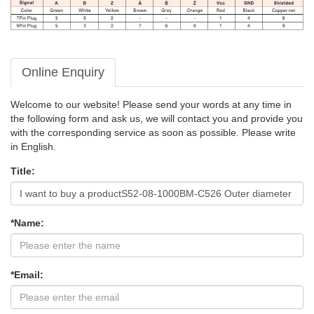
Online Enquiry
Welcome to our website! Please send your words at any time in
the following form and ask us, we will contact you and provide you
with the corresponding service as soon as possible. Please write
in English.
Title:
*Name:
*Email: