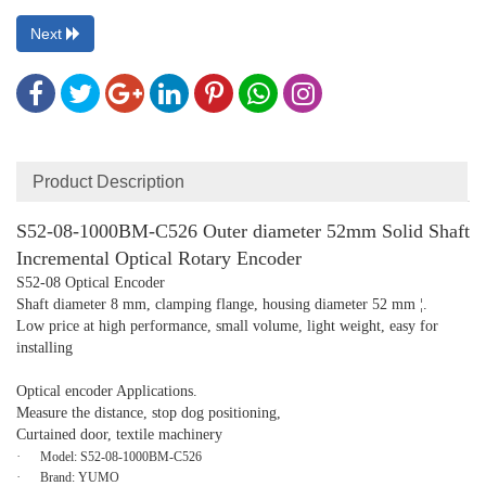
Next
Product Description
S52-08-1000BM-C526 Outer diameter 52mm Solid Shaft
Incremental Optical Rotary Encoder
S52-08 Optical Encoder
Shaft diameter 8 mm, clamping flange, housing diameter 52 mm ¦.
Low price at high performance, small volume, light weight, easy for
installing
Optical encoder Applications.
Measure the distance, stop dog positioning,
Curtained door, textile machinery
·
Model:
S52-08-1000BM-C526
·
Brand:
YUMO