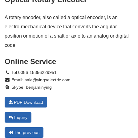
A rotary encoder, also called a optical encoder, is an
electro-mechanical device that converts the angular
position or motion of a shaft or axle to an analog or digital
code.
Online Service
Tel:0086-15356229951
Email:
sale@yingselectric.com
Skype:
benjaminying
PDF Download
Inquiry
The previous