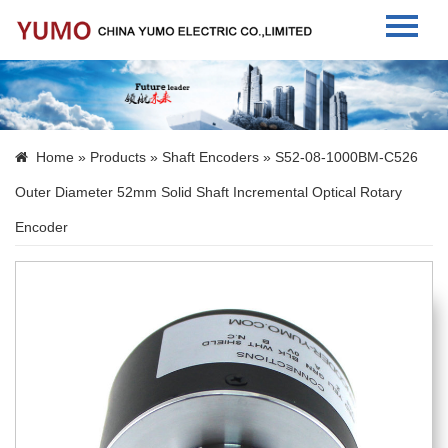
Home
About Us
Home
»
Products
»
Shaft Encoders
» S52-08-1000BM-C526
Products
Outer Diameter 52mm Solid Shaft Incremental Optical Rotary
News
Encoder
Contact Us
Language