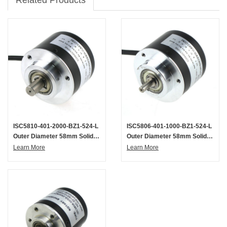
ISC5810-401-2000-BZ1-524-L
ISC5806-401-1000-BZ1-524-L
Outer Diameter 58mm Solid
Outer Diameter 58mm Solid
Shaft Incremental Optical
Shaft Incremental Optical
Learn More
Learn More
Rotary Encoder
Rotary Encoder