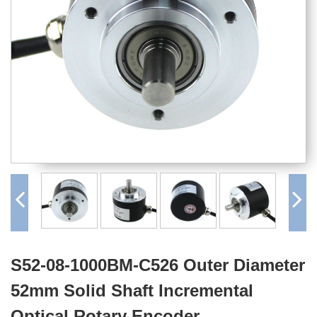
S52-08-1000BM-C526 Outer Diameter
52mm Solid Shaft Incremental
Optical Rotary Encoder