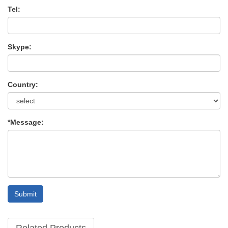
Tel:
Skype:
Country:
*Message:
Submit
Related Products